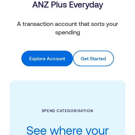
ANZ Plus Everyday
A transaction account that sorts your
spending
Explore Account
Get Started
SPEND CATEGORISATION
See where your