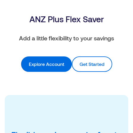
ANZ Plus Flex Saver
Add a little flexibility to your savings
Explore Account
Get Started