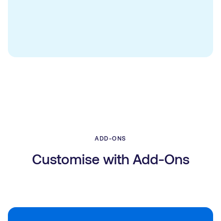
ADD-ONS
Customise with Add-Ons