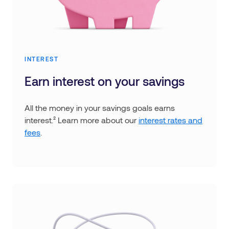
INTEREST
Earn interest on your savings
All the money in your savings goals earns
interest.² Learn more about our
interest rates and
fees
.