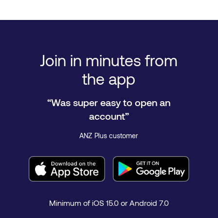
Join in minutes from
the app
“Was super easy to open an
account”
ANZ Plus customer
Minimum of iOS 15.0 or Android 7.0