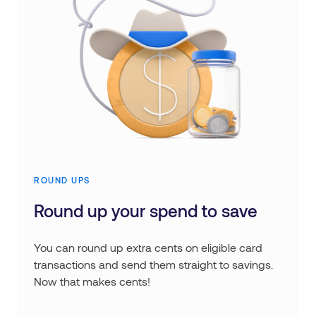
ROUND UPS
Round up your spend to save
You can round up extra cents on eligible card
transactions and send them straight to savings.
Now that makes cents!