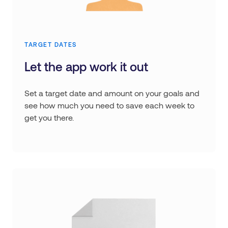
TARGET DATES
Let the app work it out
Set a target date and amount on your goals and
see how much you need to save each week to
get you there.