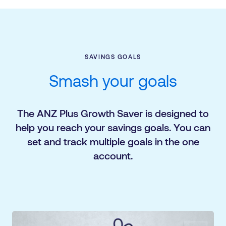
SAVINGS GOALS
Smash your goals
The ANZ Plus Growth Saver is designed to
help you reach your savings goals. You can
set and track multiple goals in the one
account.