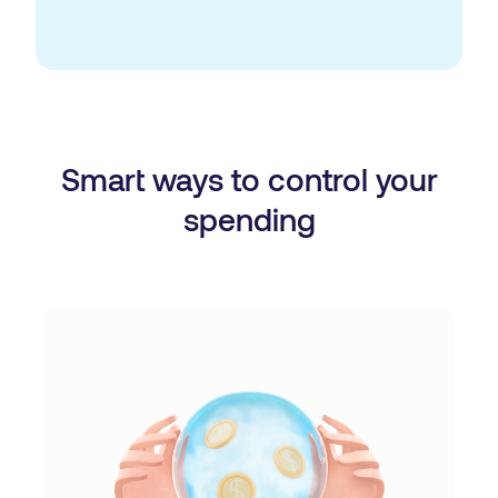
Smart ways to control your
spending