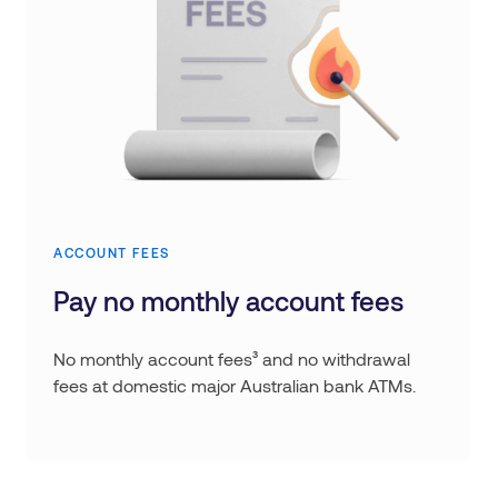
ACCOUNT FEES
Pay no monthly account fees
No monthly account fees³ and no withdrawal
fees at domestic major Australian bank ATMs.