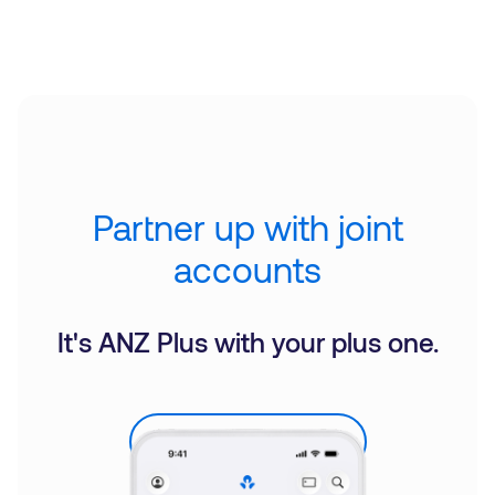
Partner up with joint
accounts
It's ANZ Plus with your plus one.
Explore Joint Accounts