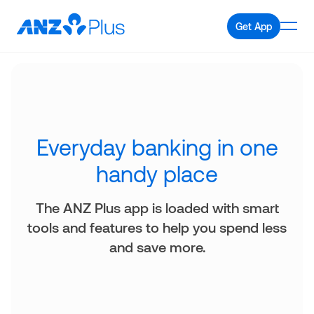
Get App
Everyday banking in one
handy place
The ANZ Plus app is loaded with smart
tools and features to help you spend less
and save more.