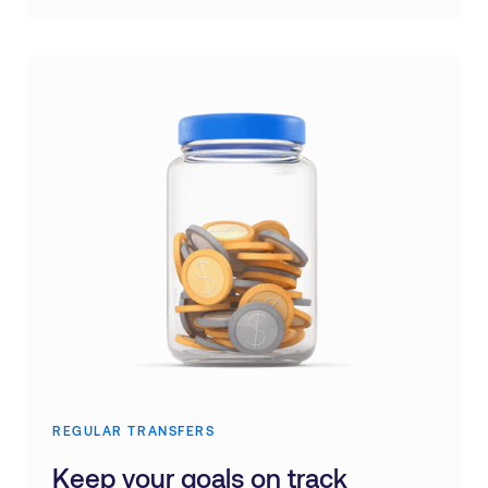
REGULAR TRANSFERS
Keep your goals on track