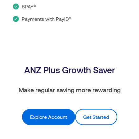
BPAY®
Payments with PayID®
ANZ Plus Growth Saver
Make regular saving more rewarding
Explore Account
Get Started