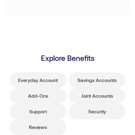
Explore Benefits
Everyday Account
Savings Accounts
Add-Ons
Joint Accounts
Support
Security
Reviews