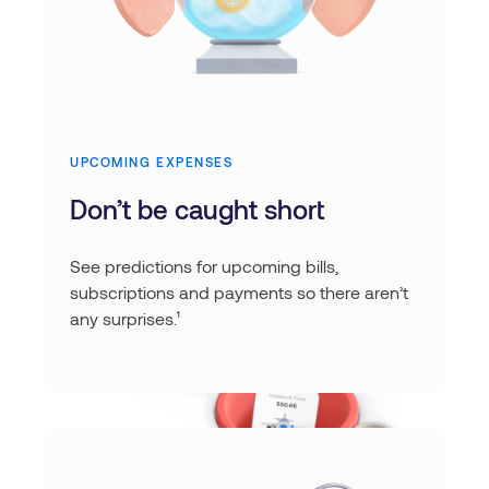
UPCOMING EXPENSES
Don’t be caught short
See predictions for upcoming bills,
subscriptions and payments so there aren’t
any surprises.¹