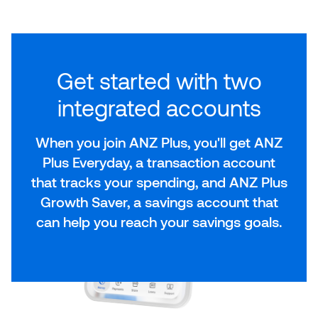
Get started with two
integrated accounts
When you join ANZ Plus, you'll get ANZ
Plus Everyday, a transaction account
that tracks your spending, and ANZ Plus
Growth Saver, a savings account that
can help you reach your savings goals.