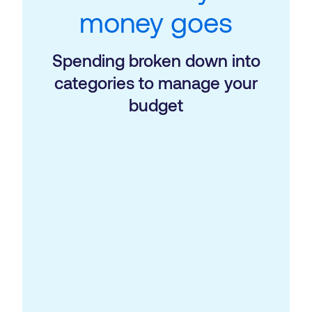
money goes
Spending broken down into
categories to manage your
budget