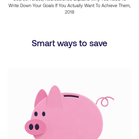
Write Down Your Goals If You Actually Want To Achieve Them,
2018
Smart ways to save