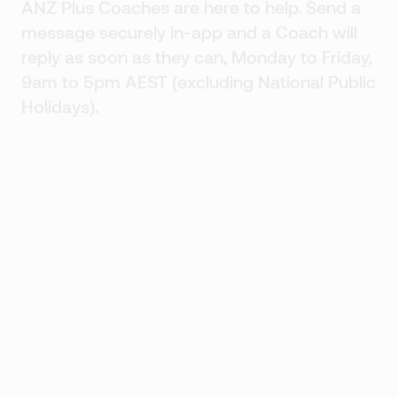
ANZ Plus Coaches are here to help. Send a
message securely in-app and a Coach will
reply as soon as they can, Monday to Friday,
9am to 5pm AEST (excluding National Public
Holidays).