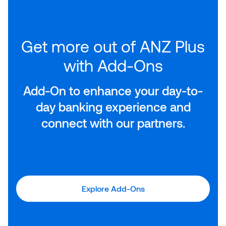
Get more out of ANZ Plus
with Add-Ons
Add-On to enhance your day-to-
day banking experience and
connect with our partners.
Explore Add-Ons