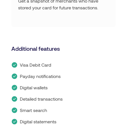
Get a snapshot of merchants who have
stored your card for future transactions.
Additional features
Visa Debit Card
Payday notifications
Digital wallets
Detailed transactions
Smart search
Digital statements