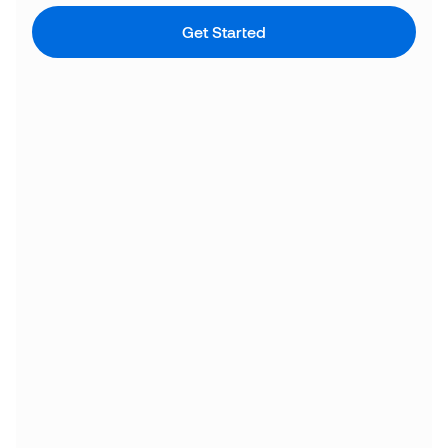
Get Started