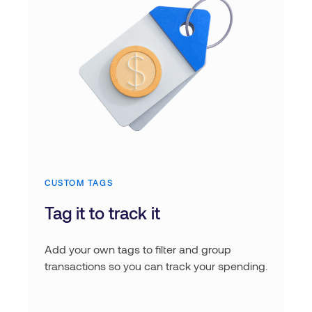
CUSTOM TAGS
Tag it to track it
Add your own tags to filter and group
transactions so you can track your spending.