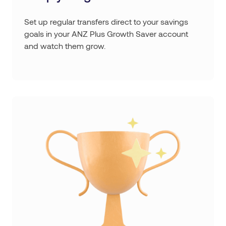
Set up regular transfers direct to your savings
goals in your ANZ Plus Growth Saver account
and watch them grow.