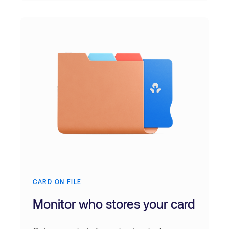
CARD ON FILE
Monitor who stores your card