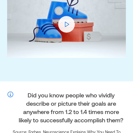
Play
Video
Did you know
people who vividly
describe or picture their goals are
anywhere from 1.2 to 1.4 times more
likely to successfully accomplish them?
Source: Forbes, Neuroscience Explains Why You Need To