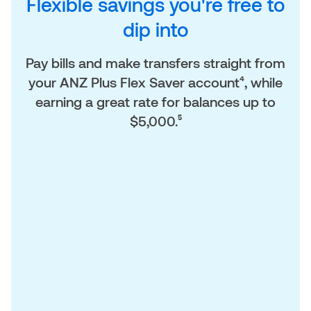
Flexible savings you're free to
dip into
Pay bills and make transfers straight from
your ANZ Plus Flex Saver account⁴, while
earning a great rate for balances up to
$5,000.⁵