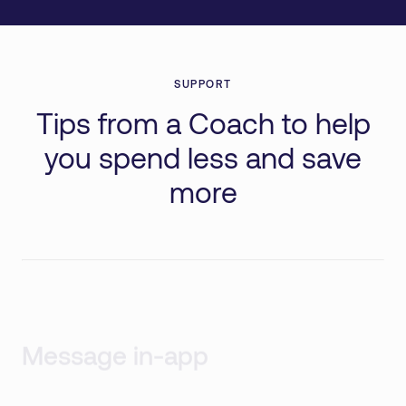
SUPPORT
Tips from a Coach to help
you spend less and save
more
Message in-app